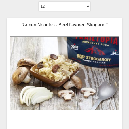
Ramen Noodles - Beef flavored Stroganoff