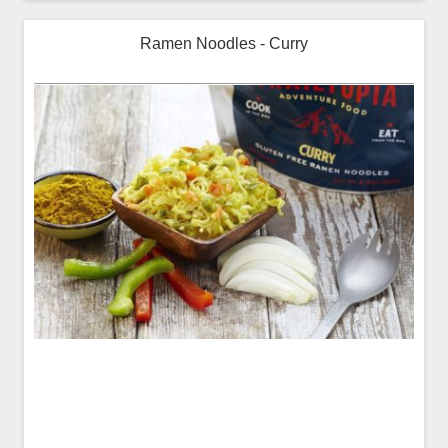
Ramen Noodles - Curry