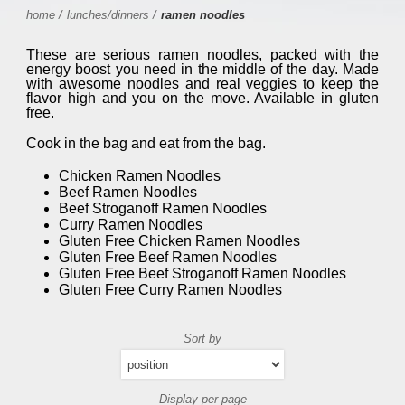
home
/
lunches/dinners
/
ramen noodles
These are serious ramen noodles, packed with the
energy boost you need in the middle of the day. Made
with awesome noodles and real veggies to keep the
flavor high and you on the move. Available in gluten
free.
Cook in the bag and eat from the bag.
Chicken Ramen Noodles
Beef Ramen Noodles
Beef Stroganoff Ramen Noodles
Curry Ramen Noodles
Gluten Free Chicken Ramen Noodles
Gluten Free Beef Ramen Noodles
Gluten Free Beef Stroganoff Ramen Noodles
Gluten Free Curry Ramen Noodles
Sort by
Display per page