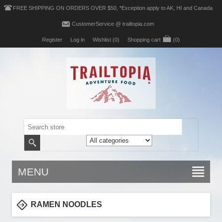
FREE SHIPPING ON ORDERS OVER $50, *Exception apply to AK, HI and Canada
CustomerService @ trailtopia.com
Register
Log in
Wishlist
(0)
Shopping cart
(0)
MENU
RAMEN NOODLES