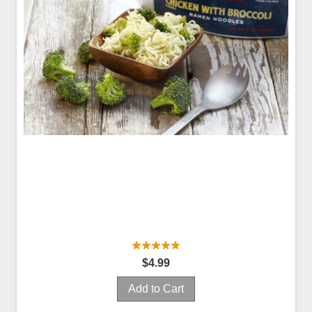
$4.99
Add to Cart