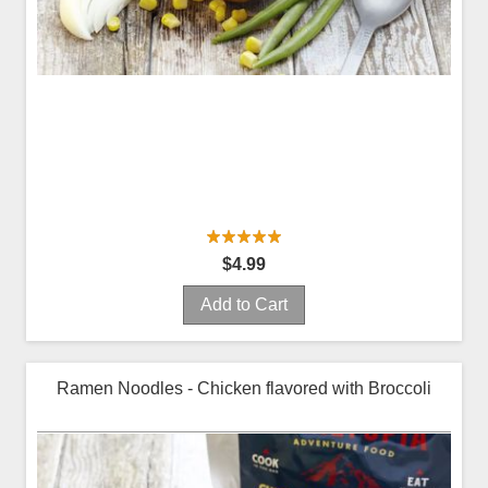
$4.99
Add to Cart
Ramen Noodles - Chicken flavored with Broccoli