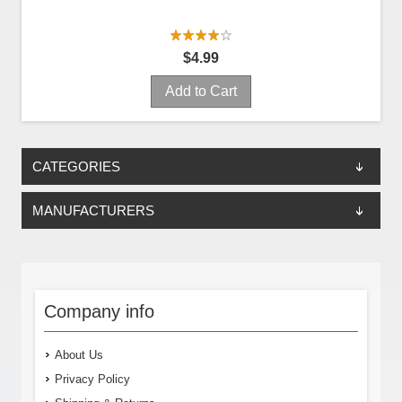
$4.99
Add to Cart
CATEGORIES
MANUFACTURERS
Company info
About Us
Privacy Policy