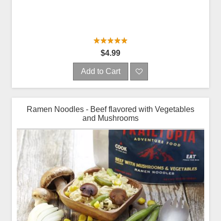
$4.99
Add to Cart
Ramen Noodles - Beef flavored with Vegetables
and Mushrooms