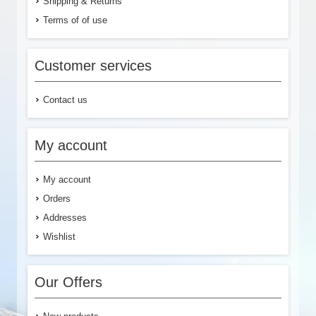
Shipping & Returns
Terms of of use
Customer services
Contact us
My account
My account
Orders
Addresses
Wishlist
Our Offers