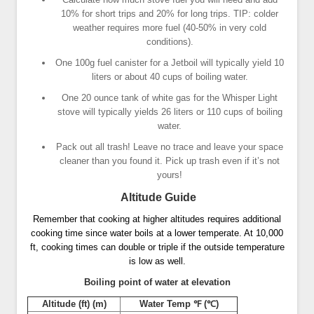
10% for short trips and 20% for long trips. TIP: colder
weather requires more fuel (40-50% in very cold
conditions).
One 100g fuel canister for a Jetboil will typically yield 10
liters or about 40 cups of boiling water.
One 20 ounce tank of white gas for the Whisper Light
stove will typically yields 26 liters or 110 cups of boiling
water.
Pack out all trash! Leave no trace and leave your space
cleaner than you found it. Pick up trash even if it’s not
yours!
Altitude Guide
Remember that cooking at higher altitudes requires additional
cooking time since water boils at a lower temperate. At 10,000
ft, cooking times can double or triple if the outside temperature
is low as well.
Boiling point of water at elevation
Altitude (ft) (m)
Water Temp ℉ (℃)