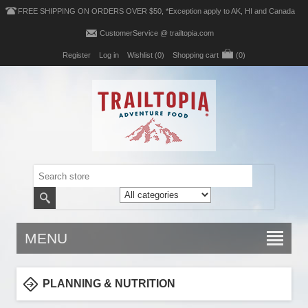
FREE SHIPPING ON ORDERS OVER $50, *Exception apply to AK, HI and Canada
CustomerService @ trailtopia.com
Register
Log in
Wishlist
(0)
Shopping cart
(0)
MENU
PLANNING & NUTRITION