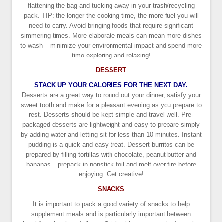
flattening the bag and tucking away in your trash/recycling
pack. TIP: the longer the cooking time, the more fuel you will
need to carry. Avoid bringing foods that require significant
simmering times. More elaborate meals can mean more dishes
to wash – minimize your environmental impact and spend more
time exploring and relaxing!
DESSERT
STACK UP YOUR CALORIES FOR THE NEXT DAY.
Desserts are a great way to round out your dinner, satisfy your
sweet tooth and make for a pleasant evening as you prepare to
rest. Desserts should be kept simple and travel well. Pre-
packaged desserts are lightweight and easy to prepare simply
by adding water and letting sit for less than 10 minutes. Instant
pudding is a quick and easy treat. Dessert burritos can be
prepared by filling tortillas with chocolate, peanut butter and
bananas – prepack in nonstick foil and melt over fire before
enjoying. Get creative!
SNACKS
It is important to pack a good variety of snacks to help
supplement meals and is particularly important between