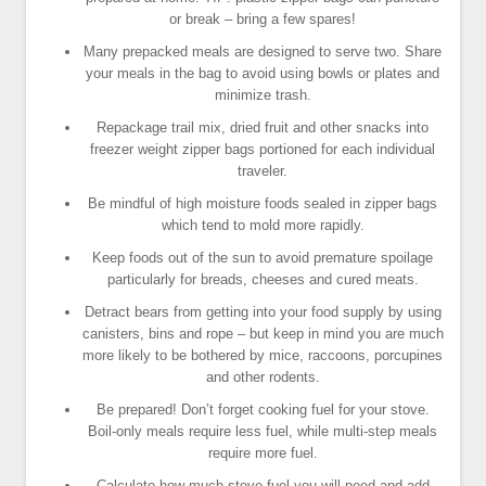
or break – bring a few spares!
Many prepacked meals are designed to serve two. Share
your meals in the bag to avoid using bowls or plates and
minimize trash.
Repackage trail mix, dried fruit and other snacks into
freezer weight zipper bags portioned for each individual
traveler.
Be mindful of high moisture foods sealed in zipper bags
which tend to mold more rapidly.
Keep foods out of the sun to avoid premature spoilage
particularly for breads, cheeses and cured meats.
Detract bears from getting into your food supply by using
canisters, bins and rope – but keep in mind you are much
more likely to be bothered by mice, raccoons, porcupines
and other rodents.
Be prepared! Don’t forget cooking fuel for your stove.
Boil-only meals require less fuel, while multi-step meals
require more fuel.
Calculate how much stove fuel you will need and add