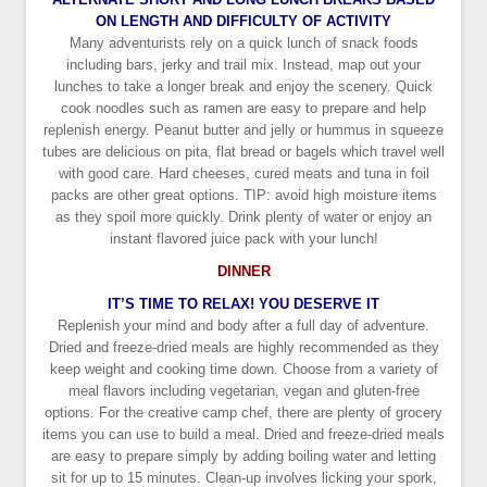
ON LENGTH AND DIFFICULTY OF ACTIVITY
Many adventurists rely on a quick lunch of snack foods
including bars, jerky and trail mix. Instead, map out your
lunches to take a longer break and enjoy the scenery. Quick
cook noodles such as ramen are easy to prepare and help
replenish energy. Peanut butter and jelly or hummus in squeeze
tubes are delicious on pita, flat bread or bagels which travel well
with good care. Hard cheeses, cured meats and tuna in foil
packs are other great options. TIP: avoid high moisture items
as they spoil more quickly. Drink plenty of water or enjoy an
instant flavored juice pack with your lunch!
DINNER
IT’S TIME TO RELAX! YOU DESERVE IT
Replenish your mind and body after a full day of adventure.
Dried and freeze-dried meals are highly recommended as they
keep weight and cooking time down. Choose from a variety of
meal flavors including vegetarian, vegan and gluten-free
options. For the creative camp chef, there are plenty of grocery
items you can use to build a meal. Dried and freeze-dried meals
are easy to prepare simply by adding boiling water and letting
sit for up to 15 minutes. Clean-up involves licking your spork,