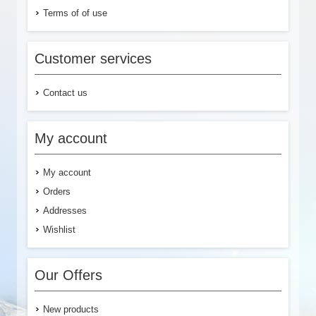
Terms of of use
Customer services
Contact us
My account
My account
Orders
Addresses
Wishlist
Our Offers
New products