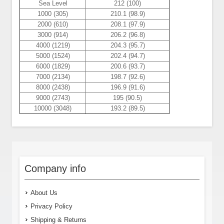
Sea Level
212 (100)
1000 (305)
210.1 (98.9)
2000 (610)
208.1 (97.9)
3000 (914)
206.2 (96.8)
4000 (1219)
204.3 (95.7)
5000 (1524)
202.4 (94.7)
6000 (1829)
200.6 (93.7)
7000 (2134)
198.7 (92.6)
8000 (2438)
196.9 (91.6)
9000 (2743)
195 (90.5)
10000 (3048)
193.2 (89.5)
Company info
About Us
Privacy Policy
Shipping & Returns