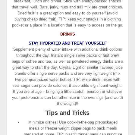
breakfast, lunch and dinner. Stick with energy-packed snacks
that travel well. Bars, jerky, nuts and trail mix are great choices.
Dried fruit is a great option and easy to do yourself (avoid
buying cheap dried fruit). TIP: keep your snacks in a clothing
pocket or a place in a location that is easy to access on the go.
DRINKS
STAY HYDRATED AND TREAT YOURSELF
Supplement plenty of water intake with additional drink options
throughout the day. Instant single serve packs or fast brew
bags of coffee and tea, as well as powdered energy drinks are a
great way to start the day. Crystal Light or similar flavored juice
brands offer single serve packs and are very lightweight (mix
two per quart-sized water bottle). TIP: while drink mixes with
real sugar can provide calories, it also adds significant weight.
If you are of age – bringing a little scotch, bourbon or whatever
your preference is can be rather nice in the evenings (and worth
the weight)!!
Tips and Tricks
Minimize dishes! Use cook-in-the-bag prepackaged
meals or freezer weight zipper bags to pack meals
prepared at home. TIP: plastic zipper bags can puncture