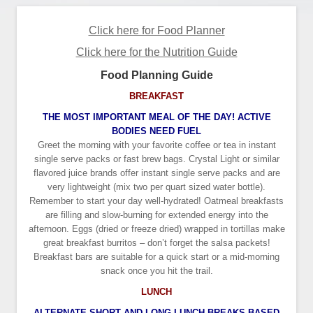
Click here for Food Planner
Click here for the Nutrition Guide
Food Planning Guide
BREAKFAST
THE MOST IMPORTANT MEAL OF THE DAY! ACTIVE
BODIES NEED FUEL
Greet the morning with your favorite coffee or tea in instant
single serve packs or fast brew bags. Crystal Light or similar
flavored juice brands offer instant single serve packs and are
very lightweight (mix two per quart sized water bottle).
Remember to start your day well-hydrated! Oatmeal breakfasts
are filling and slow-burning for extended energy into the
afternoon. Eggs (dried or freeze dried) wrapped in tortillas make
great breakfast burritos – don’t forget the salsa packets!
Breakfast bars are suitable for a quick start or a mid-morning
snack once you hit the trail.
LUNCH
ALTERNATE SHORT AND LONG LUNCH BREAKS BASED