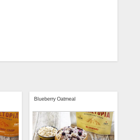
Blueberry Oatmeal