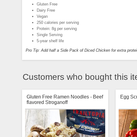
Gluten Free
Dairy Free
Vegan
250 calories per serving
Protein: 8g per serving
Single Serving
5-year shelf life
Pro Tip: Add half a Side Pack of Diced Chicken for extra prote
Customers who bought this it
Gluten Free Ramen Noodles - Beef
Egg Sc
flavored Stroganoff