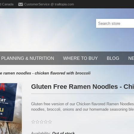
d Canada
CustomerService @ trailtopia.com
PLANNING & NUTRITION
WHERE TO BUY
BLOG
N
ee ramen noodles - chicken flavored with broccoli
Gluten Free Ramen Noodles - Chi
Gluten free version of our Chicken flavored Ramen Noodles
noodles, broccoli, onions and our homemade seasoning blend
Availability:
Out of stock