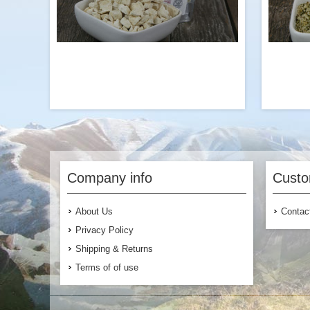
Add to Cart
The perfect protein add-on to our Chicken
Hemp se
flavored Ramen with Broccoli or our
protein,
veggie-packed vegetarian or vegan
heart-h
Company info
Custo
meals. Try it with our Garden Vegetable
Pasta!
br
you’re 
About Us
Contac
Privacy Policy
Shipping & Returns
Terms of of use
$7.99