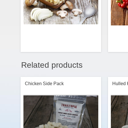
Related products
Gluten free version of our Beef flavored
Scramble
Stroganoff Ramen Noodles. This one
combines premium Stroganoff-flavored
perfec
noodles, mushrooms, onions and sour
of
Chicken Side Pack
Hulled
cream for a fun take on an old-school
favorite. Made with organic brown rice
noodles.
$7.99