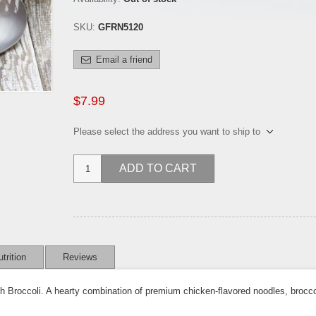
SKU:
GFRN5120
Email a friend
$7.99
Please select the address you want to ship to
ADD TO CART
trition
Reviews
h Broccoli. A hearty combination of premium chicken-flavored noodles, brocco