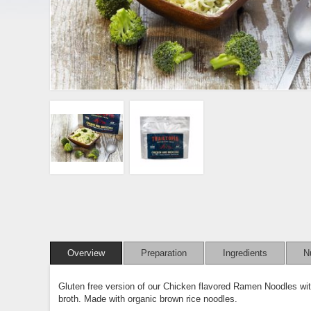
Overview
Preparation
Ingredients
Nu
Gluten free version of our Chicken flavored Ramen Noodles wit
broth. Made with organic brown rice noodles.