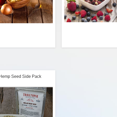
d eggs with sausage, onion, and
NOW GLUTEN FREE Berry love
red and green bell pepper. We’ve
one’s for you! A juicy t
ted this dish down to a science to
strawberries, raspberries and bl
fer a true homemade taste. Fluffy.
with a perfect balance of sugar a
 Hemp Seed Side Pack
Flavorful. And truly delicious.
We’ve included a side pack
homemade crisp topping to a
d
$12.99