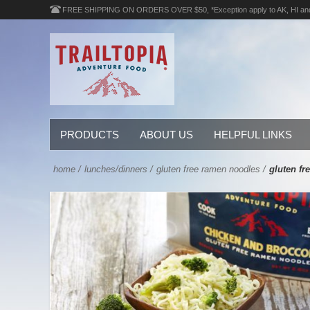
FREE SHIPPING ON ORDERS OVER $50, *Exception apply to AK, HI an
PRODUCTS
ABOUT US
HELPFUL LINKS
home
/
lunches/dinners
/
gluten free ramen noodles
/
gluten fr