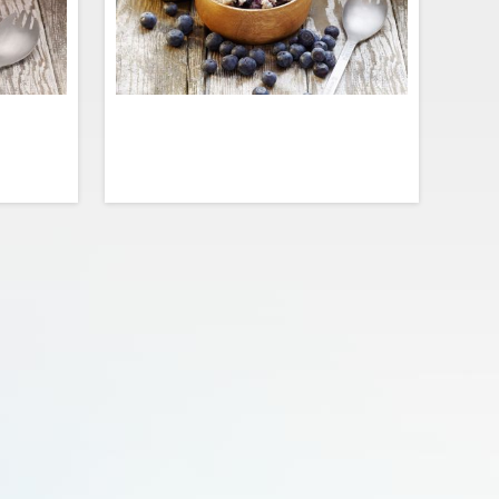
rs, this
Start your morning on point with juicy
rifecta of
brain-boosting blueberries! This oatmeal
ueberries
is loaded with lots of real fruit, a pinch of
nd spice.
sugar, and endless amounts of superfood
et of our
goodness for the mind and body.
dd before
evouring.
$10.99
$3.99