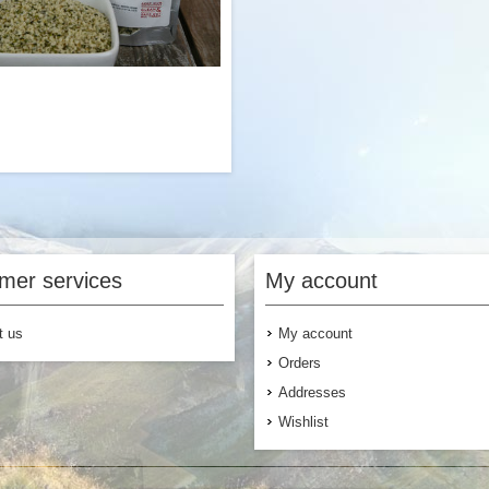
Add to Cart
Add to
ed is a nutritious superfood with
 antioxidants, minerals, fibers and
ealthy fats. These side packs are
mer services
My account
the perfect addition to any of our
eakfast, lunch or dinner options if
looking for supplemental nutrients
t us
My account
or added texture.
Orders
Addresses
Wishlist
$4.99
Add to Cart