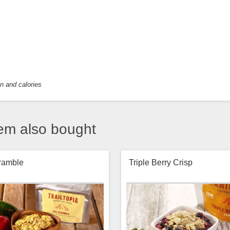
in and calories
em also bought
ramble
Triple Berry Crisp