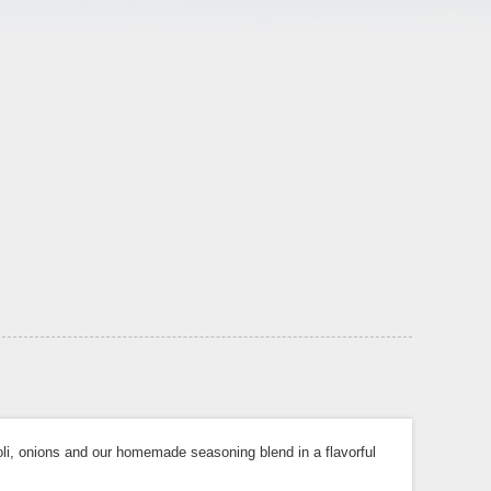
li, onions and our homemade seasoning blend in a flavorful