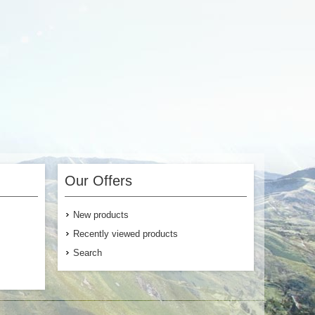
 Cart
Add to Cart
Our Offers
New products
Recently viewed products
Search