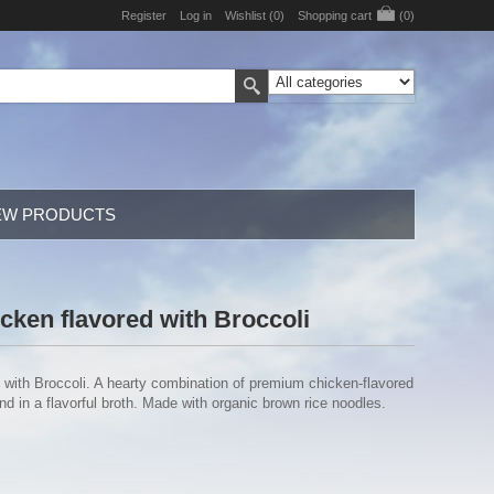
Register
Log in
Wishlist
(0)
Shopping cart
(0)
EW PRODUCTS
cken flavored with Broccoli
 with Broccoli. A hearty combination of premium chicken-flavored
 in a flavorful broth. Made with organic brown rice noodles.