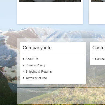
The perfect protein add-on to our Chicken
We 
flavored Ramen with Broccoli or our
veggie-packed vegetarian or vegan
Company info
Custo
meals. Try it with our Garden Vegetable
entr
Pasta!
About Us
Contac
Privacy Policy
Shipping & Returns
Terms of of use
$7.99