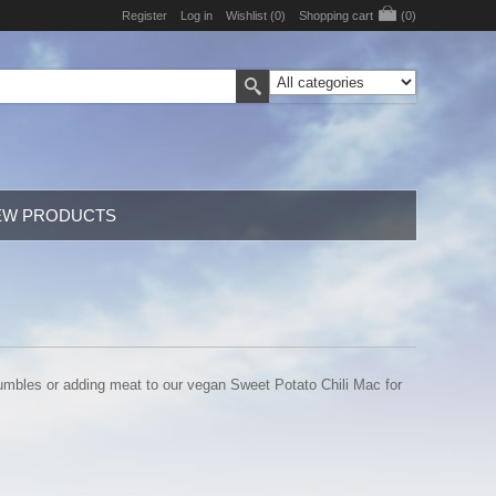
Register
Log in
Wishlist
(0)
Shopping cart
(0)
EW PRODUCTS
rumbles or adding meat to our vegan Sweet Potato Chili Mac for