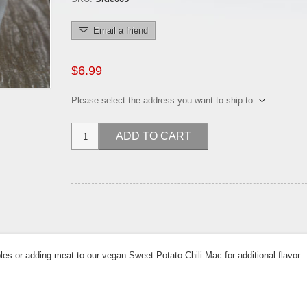
Email a friend
$6.99
Please select the address you want to ship to
ADD TO CART
es or adding meat to our vegan Sweet Potato Chili Mac for additional flavor.