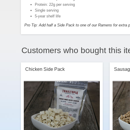
Protein: 22g per serving
Single serving
5-year shelf life
Pro Tip: Add half a Side Pack to one of our Ramens for extra p
Customers who bought this it
Chicken Side Pack
Sausag