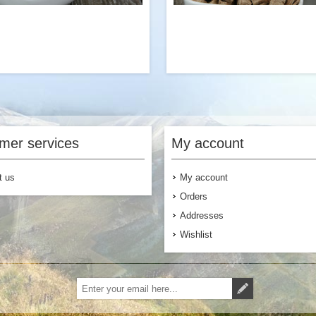
love packing even more sausage
A great way to add protein to
crumbles into our Egg Scramble
flavored Ramen with Veget
breakfast or our Jambalaya dinner
Mushrooms. Try it with our cla
mer services
My account
ees. One of our team’s top picks!
Stroganoff dinne
t us
My account
Orders
Addresses
Wishlist
$6.99
Add to Cart
Add to