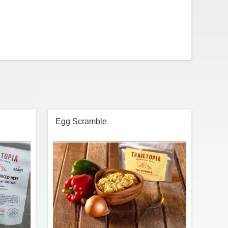
Egg Scramble