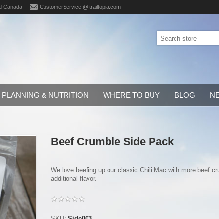
d Canada
CustomerService @ trailtopia.com
PLANNING & NUTRITION
WHERE TO BUY
BLOG
N
Beef Crumble Side Pack
We love beefing up our classic Chili Mac with more beef c
additional flavor.
SKU:
Side003