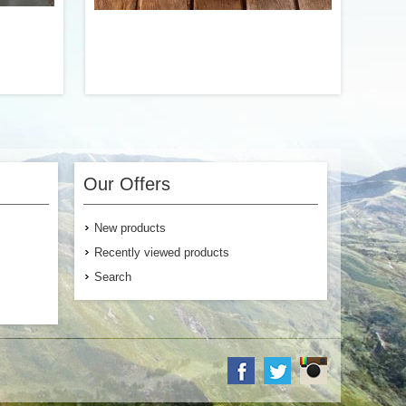
 our Beef
Scrambled eggs with sausage, onion, and
ables and
red and green bell pepper. We’ve
ssic Beef
perfected this dish down to a science to
Our Offers
r entree.
offer a true homemade taste. Fluffy.
Flavorful. And truly delicious.
New products
Recently viewed products
Search
$6.99
$12.99
 Cart
Add to Cart