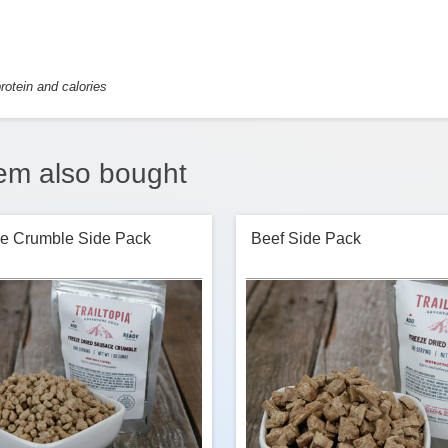
rotein and calories
em also bought
e Crumble Side Pack
Beef Side Pack