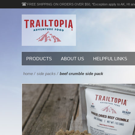
FREE SHIPPING ON ORDERS OVER $50, *Exception apply to AK, HI an
PRODUCTS
ABOUT US
HELPFUL LINKS
home
/
side packs
/
beef crumble side pack