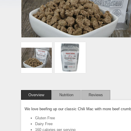
Overview
Nutrition
Reviews
We love beefing up our classic Chili Mac with more beef crumbl
Gluten Free
Dairy Free
160 calories per serving