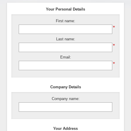
Your Personal Details
First name:
*
Last name:
*
Email:
*
Company Details
Company name:
Your Address