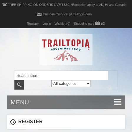
FREE SHIPPING ON ORDERS OVER $50, *Exception apply to AK, HI and Canada
CustomerService @ trailtopia.com
Register
Log in
Wishlist
(0)
Shopping cart
(0)
MENU
REGISTER