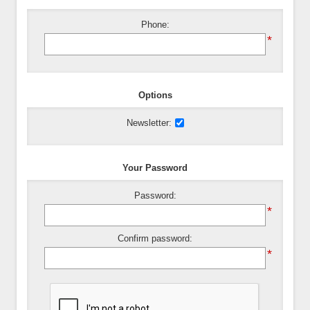
Phone:
*
Options
Newsletter:
Your Password
Password:
*
Confirm password:
*