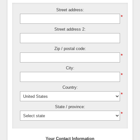
Street address:
*
Street address 2:
Zip / postal code:
*
City:
*
Country:
*
State / province:
*
Your Contact Information