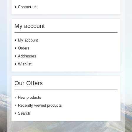
Contact us
My account
My account
Orders
Addresses
Wishlist
Our Offers
New products
Recently viewed products
Search