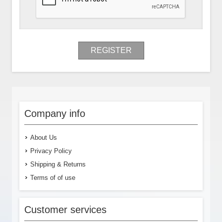
REGISTER
Company info
About Us
Privacy Policy
Shipping & Returns
Terms of of use
Customer services