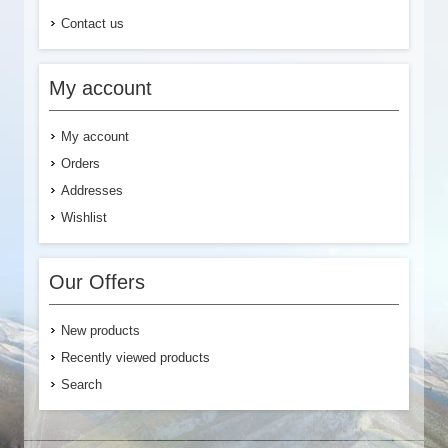
Contact us
My account
My account
Orders
Addresses
Wishlist
Our Offers
New products
Recently viewed products
Search