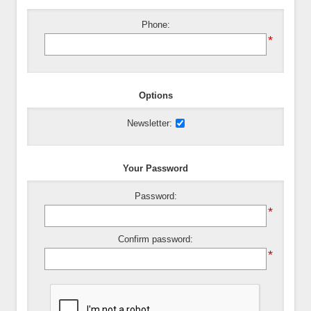
Phone:
*
Options
Newsletter:
Your Password
Password:
*
Confirm password:
*