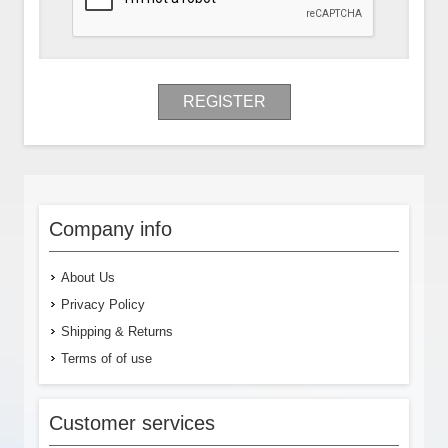
REGISTER
Company info
About Us
Privacy Policy
Shipping & Returns
Terms of of use
Customer services