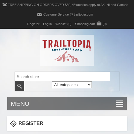
FREE SHIPPING ON ORDERS OVER $50, *Exception apply to AK, HI and Canada
CustomerService @ trailtopia.com
Register
Log in
Wishlist
(0)
Shopping cart
(0)
MENU
REGISTER