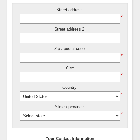
Street address:
*
Street address 2:
Zip / postal code:
*
City:
*
Country:
*
State / province:
*
Your Contact Information