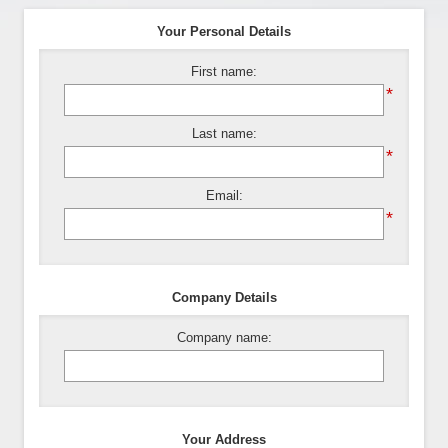
Your Personal Details
First name:
*
Last name:
*
Email:
*
Company Details
Company name:
Your Address