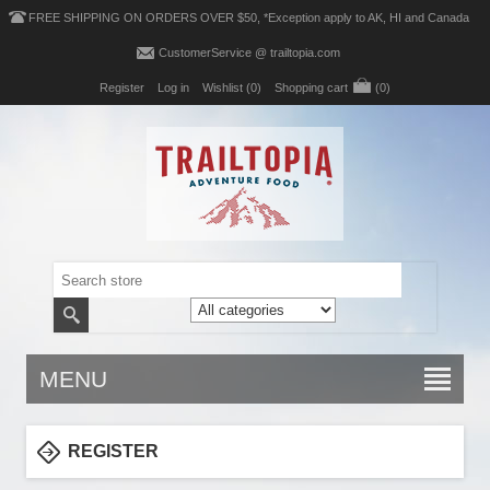
FREE SHIPPING ON ORDERS OVER $50, *Exception apply to AK, HI and Canada
CustomerService @ trailtopia.com
Register
Log in
Wishlist
(0)
Shopping cart
(0)
MENU
REGISTER