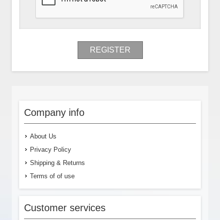
REGISTER
Company info
About Us
Privacy Policy
Shipping & Returns
Terms of of use
Customer services