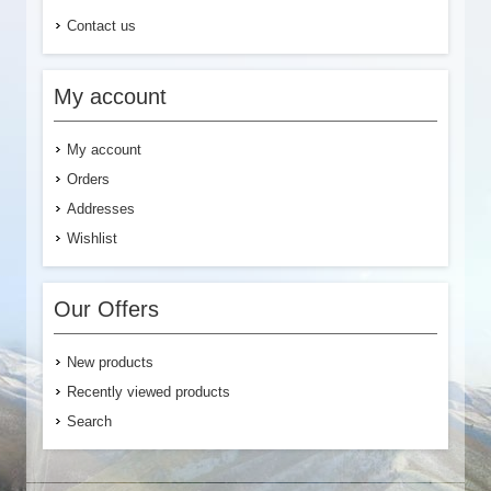
Contact us
My account
My account
Orders
Addresses
Wishlist
Our Offers
New products
Recently viewed products
Search