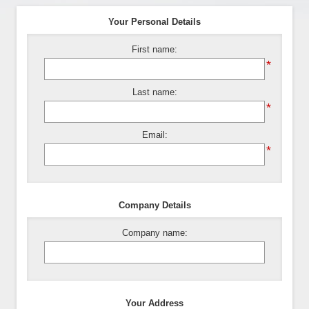
Your Personal Details
First name:
*
Last name:
*
Email:
*
Company Details
Company name:
Your Address