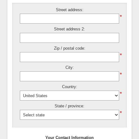
Street address:
*
Street address 2:
Zip / postal code:
*
City:
*
Country:
*
State / province:
*
Your Contact Information