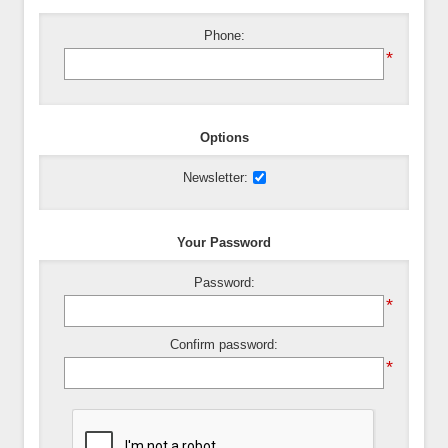
Phone:
*
Options
Newsletter:
Your Password
Password:
*
Confirm password:
*