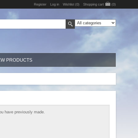
Register
Log in
Wishlist
(0)
Shopping cart
(0)
EW PRODUCTS
 you have previously made.