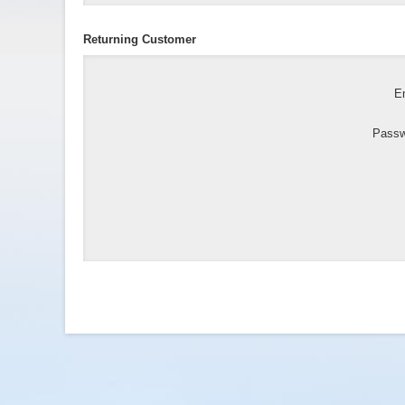
Returning Customer
Em
Passw