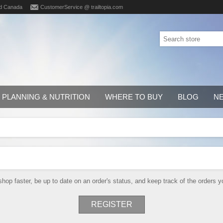
d Canada
CustomerService @ trailtopia.com
PLANNING & NUTRITION
WHERE TO BUY
BLOG
N
shop faster, be up to date on an order's status, and keep track of the orders
REGISTER