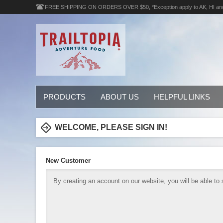
FREE SHIPPING ON ORDERS OVER $50, *Exception apply to AK, HI an
PRODUCTS
ABOUT US
HELPFUL LINKS
WELCOME, PLEASE SIGN IN!
New Customer
By creating an account on our website, you will be able to 