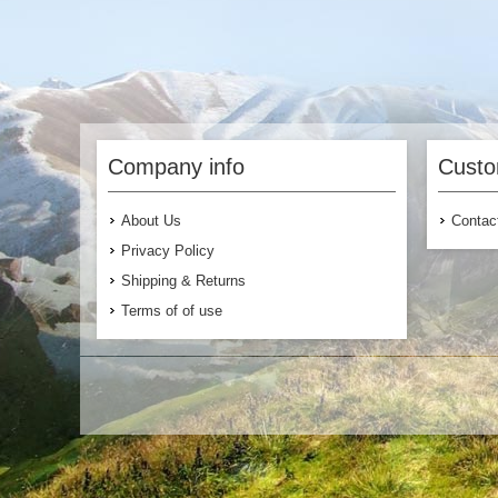
Company info
Custo
About Us
Contac
Privacy Policy
Shipping & Returns
Terms of of use