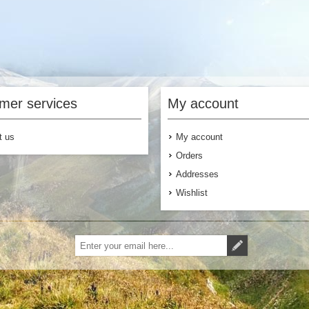
mer services
My account
t us
My account
Orders
Addresses
Wishlist