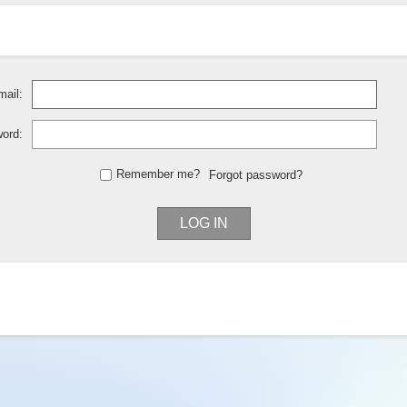
ail:
ord:
Remember me?
Forgot password?
LOG IN