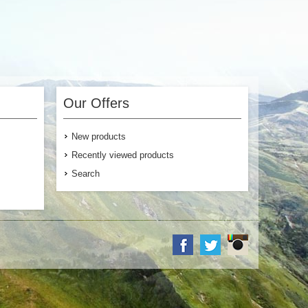
Our Offers
New products
Recently viewed products
Search