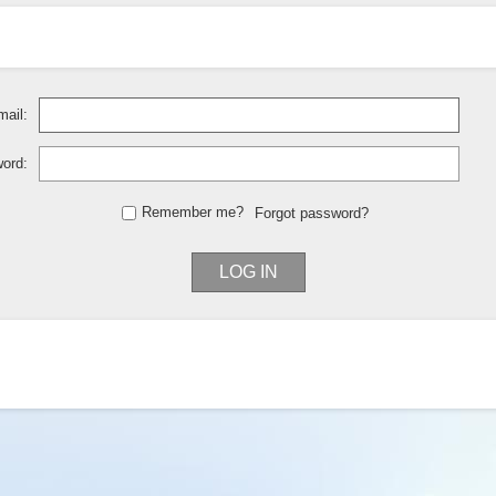
ail:
ord:
Remember me?
Forgot password?
LOG IN