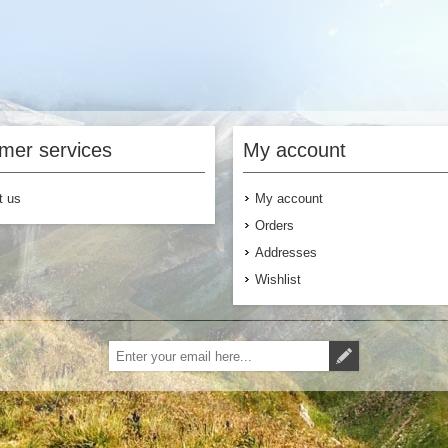
mer services
My account
t us
My account
Orders
Addresses
Wishlist