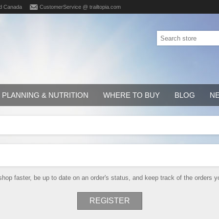
d Canada
CustomerService @ trailtopia.com
PLANNING & NUTRITION
WHERE TO BUY
BLOG
N
shop faster, be up to date on an order's status, and keep track of the orders
REGISTER