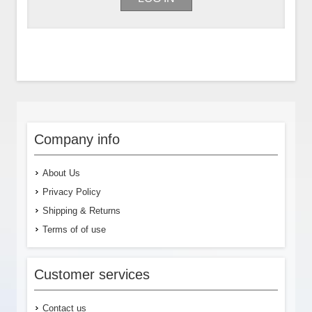
Company info
About Us
Privacy Policy
Shipping & Returns
Terms of of use
Customer services
Contact us