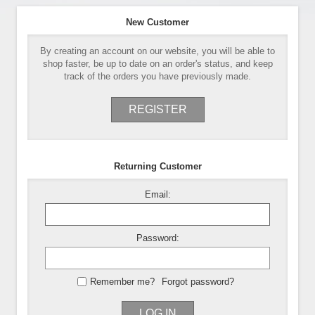
New Customer
By creating an account on our website, you will be able to
shop faster, be up to date on an order's status, and keep
track of the orders you have previously made.
REGISTER
Returning Customer
Email:
Password:
Remember me?
Forgot password?
LOG IN