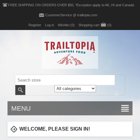
FREE SHIPPING ON ORDERS OVER $50, *Exception apply to AK, HI and Canada
CustomerService @ trailtopia.com
Register
Log in
Wishlist
(0)
Shopping cart
(0)
MENU
WELCOME, PLEASE SIGN IN!