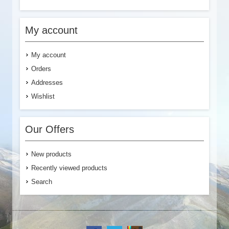
My account
My account
Orders
Addresses
Wishlist
Our Offers
New products
Recently viewed products
Search